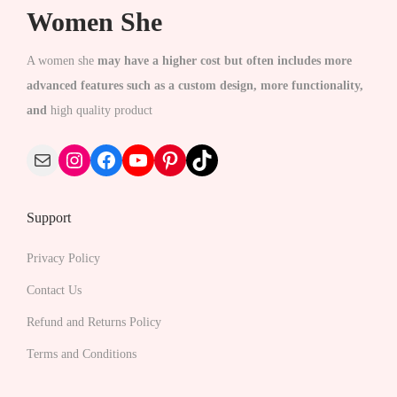
c
Women She
t
h
A women she
may have a higher cost but often includes more
a
advanced features such as a custom design, more functionality,
s
and
high quality product
m
Mail
Instagram
Facebook
YouTube
Pinterest
TikTok
u
l
t
Support
i
p
Privacy Policy
l
Contact Us
e
Refund and Returns Policy
v
Terms and Conditions
a
r