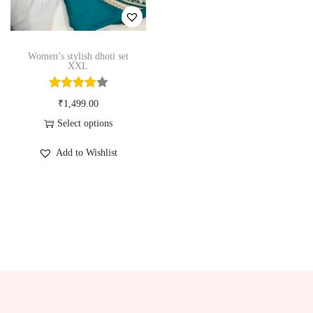
n
Women’s stylish dhoti set
XXL
₹
1,499.00
Select options
T
Add to Wishlist
h
i
s
p
r
o
d
u