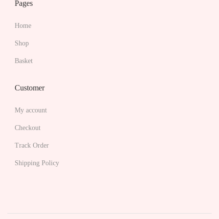
Pages
i
a
Home
n
Shop
t
s
Basket
.
T
Customer
h
My account
e
o
Checkout
p
Track Order
t
Shipping Policy
i
o
n
s