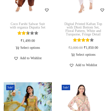
n
Coco Farshi Salwar Suit
Digital Printed Kaftan Top
with organza Dupatta Set
with Dhoti Bottom Set,
Floral Pattern, White and
Turquoise, Fringe Detail
₹
1,499.00
O
C
Select options
₹
2,000.00
₹
1,850.00
T
r
u
Select options
Add to Wishlist
h
T
i
r
Add to Wishlist
i
h
g
r
s
i
i
e
p
s
n
n
Sale!
Sale!
r
p
a
t
o
r
l
p
d
o
p
r
u
d
r
i