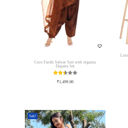
n
Luxu
Coco Farshi Salwar Suit with organza
Dupatta Set
₹
1,499.00
Select options
T
Add to Wishlist
h
i
Sale!
s