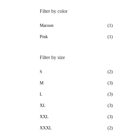
Filter by color
Maroon
(1)
Pink
(1)
Filter by size
S
(2)
M
(3)
L
(3)
XL
(3)
XXL
(3)
XXXL
(2)