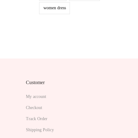
women dress
Customer
My account
Checkout
Track Order
Shipping Policy