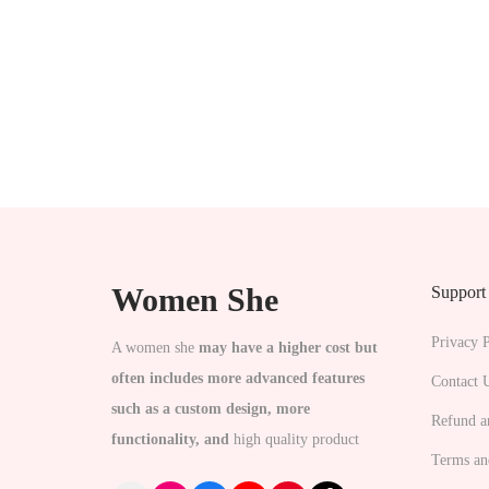
s
s
e
.
n
T
o
h
n
e
t
o
h
p
e
t
p
Women She
Support
i
r
o
Privacy P
A women she
may have a higher cost but
o
n
often includes more advanced features
Contact 
d
s
such as a custom design, more
u
Refund a
m
functionality, and
high quality product
c
a
Terms an
t
y