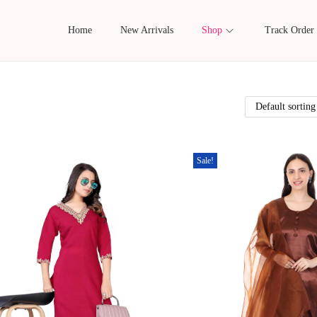
Home
New Arrivals
Shop
Track Order
Sale!