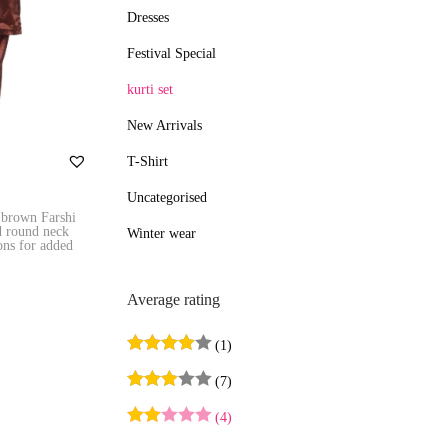
Dresses
e
e
Festival Special
kurti set
New Arrivals
T-Shirt
Uncategorised
 brown Farshi
d round neck
Winter wear
tons for added
Average rating
s
(1)
(7)
ist
(4)