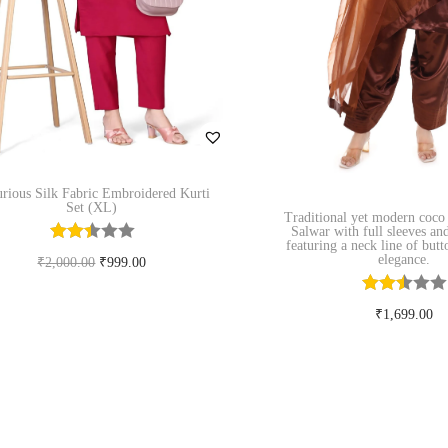
rious Silk Fabric Embroidered Kurti
Set (XL)
Traditional yet modern coco
Salwar with full sleeves an
featuring a neck line of but
elegance.
O
C
₹
2,000.00
₹
999.00
r
u
Select options
₹
1,699.00
T
i
r
Add to Wishlist
Select option
h
g
r
T
i
i
e
Add to Wishl
h
s
n
n
i
p
a
t