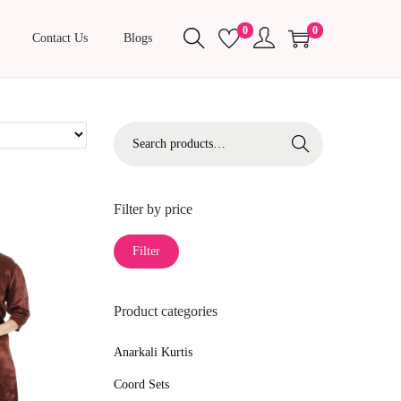
0
0
Contact Us
Blogs
S
Search
e
a
r
Filter by price
c
M
M
Filter
h
i
a
f
n
x
o
Product categories
p
p
r
r
r
Anarkali Kurtis
:
i
i
>
Coord Sets
c
c