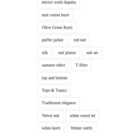
mirror work dupatta
mul cotton kurti
Olive Green Kurti
puffer jacket
red suit
silk
suit plazzo
suit set
summer tshirt
T-Shirt
top and bottom
Tops & Tunics
Traditional elegance
Velvet suit
white coord set
white kurti
Winter outfit