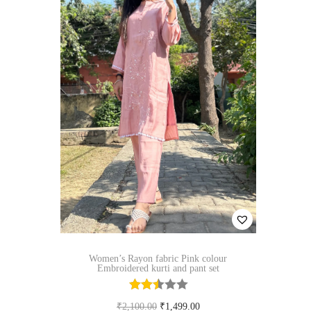
p
r
o
d
u
c
t
h
a
s
m
u
Women’s Rayon fabric Pink colour
l
Embroidered kurti and pant set
t
i
O
C
₹
2,100.00
₹
1,499.00