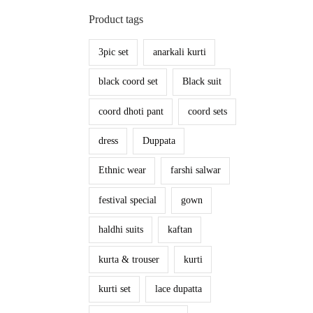
Product tags
3pic set
anarkali kurti
black coord set
Black suit
coord dhoti pant
coord sets
dress
Duppata
Ethnic wear
farshi salwar
festival special
gown
haldhi suits
kaftan
kurta & trouser
kurti
kurti set
lace dupatta