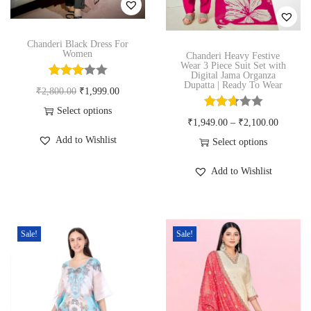
n
Chanderi Black Dress For
Women
Chanderi Heavy Festive
Wear 3 Piece Suit Set with
Digital Jama Organza
Dupatta | Ready To Wear
O
C
₹
2,800.00
₹
1,999.00
r
u
Select options
₹
1,949.00
–
₹
2,100.00
T
i
r
Add to Wishlist
Select options
h
g
r
T
i
i
e
Add to Wishlist
h
s
n
n
i
p
a
t
s
r
l
p
Sale!
Sale!
p
o
p
r
r
d
r
i
o
u
i
c
d
c
c
e