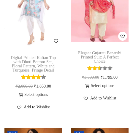
u
t
e
i
c
h
w
s
t
a
a
:
h
s
s
₹
a
m
:
1
s
u
₹
,
m
Elegant Gujarati Banarshi
l
2
9
Printed Suit: A Perfect
Digital Printed Kaftan Top
u
Choice
with Dhoti Bottom Set,
t
,
9
Floral Pattern, White and
l
Turquoise, Fringe Detail
i
8
9
t
O
C
₹
3,500.00
₹
1,799.00
p
0
.
i
r
u
Select options
O
C
₹
2,000.00
₹
1,850.00
l
0
0
p
T
i
r
r
u
Select options
e
.
0
Add to Wishlist
l
h
g
r
T
i
r
v
0
.
Add to Wishlist
e
i
i
e
h
g
r
a
0
v
s
n
n
i
i
e
r
.
a
p
a
t
s
n
n
i