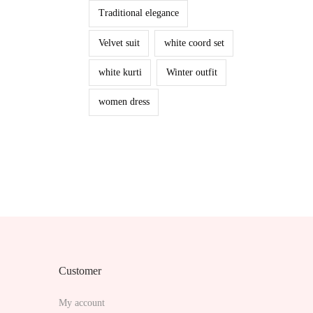
Traditional elegance
Velvet suit
white coord set
white kurti
Winter outfit
women dress
Customer
My account