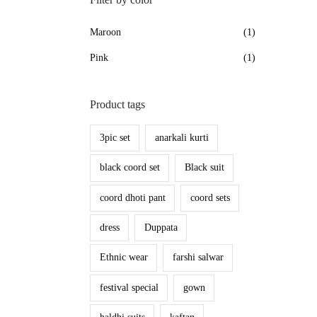
Maroon
(1)
Pink
(1)
Product tags
3pic set
anarkali kurti
black coord set
Black suit
coord dhoti pant
coord sets
dress
Duppata
Ethnic wear
farshi salwar
festival special
gown