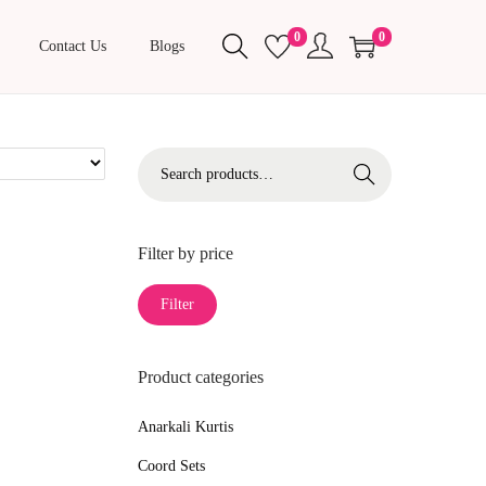
0
0
Contact Us
Blogs
S
Search
e
a
r
Filter by price
c
M
M
Filter
h
i
a
f
n
x
o
Product categories
p
p
r
r
r
Anarkali Kurtis
:
i
i
>
Coord Sets
c
c