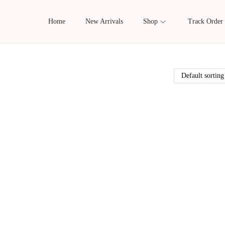
Home
New Arrivals
Shop
Track Order