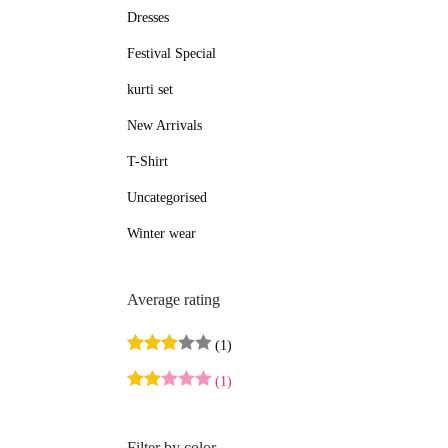
Dresses
e
e
Festival Special
kurti set
New Arrivals
T-Shirt
Uncategorised
Winter wear
Average rating
(1)
(1)
Filter by color