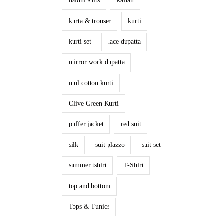
haldhi suits
kaftan
kurta & trouser
kurti
kurti set
lace dupatta
mirror work dupatta
mul cotton kurti
Olive Green Kurti
puffer jacket
red suit
silk
suit plazzo
suit set
summer tshirt
T-Shirt
top and bottom
Tops & Tunics