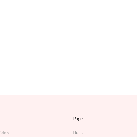
Pages
olicy
Home