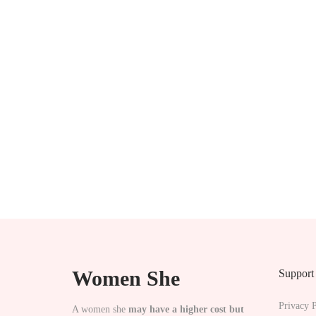
p
t
i
o
n
s
m
a
y
b
e
c
Women She
Support
h
o
Privacy P
A women she
may have a higher cost but
s