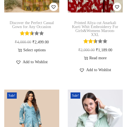
n
Discover the Perfect Casual
Printed Aliya cut Anarkali
Gown for Any Occasion
Kurti Whit Embroiderry For
Girls&Womens Maroon-
XXL
O
C
₹
4,000.00
₹
2,499.00
r
u
O
C
Select options
₹
2,000.00
₹
1,189.00
T
i
r
r
u
Read more
Add to Wishlist
h
g
r
i
r
Add to Wishlist
i
i
e
g
r
s
n
n
i
e
p
a
t
n
n
Sale!
Sale!
r
l
p
a
t
o
p
r
l
p
d
r
i
p
r
u
i
c
r
i