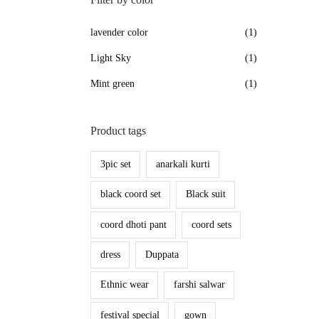
lavender color
(1)
Light Sky
(1)
Mint green
(1)
Product tags
3pic set
anarkali kurti
black coord set
Black suit
coord dhoti pant
coord sets
dress
Duppata
Ethnic wear
farshi salwar
festival special
gown