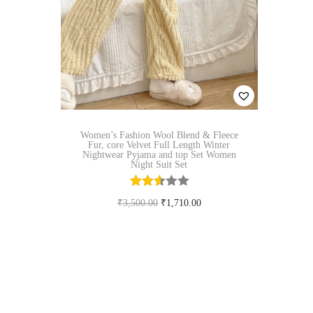
n
Women’s Fashion Wool Blend & Fleece
Fur, core Velvet Full Length Winter
Nightwear Pyjama and top Set Women
Night Suit Set
O
C
₹
3,500.00
₹
1,710.00
r
u
Select options
T
i
r
Add to Wishlist
h
g
r
i
i
e
s
n
n