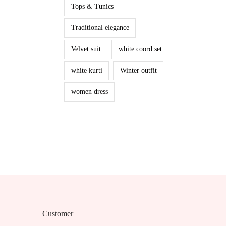
Tops & Tunics
Traditional elegance
Velvet suit
white coord set
white kurti
Winter outfit
women dress
Customer