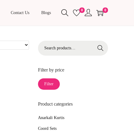
0
0
Contact Us
Blogs
S
Search
e
a
r
Filter by price
c
M
M
Filter
h
i
a
f
n
x
o
Product categories
p
p
r
r
r
Anarkali Kurtis
:
i
i
>
Coord Sets
c
c