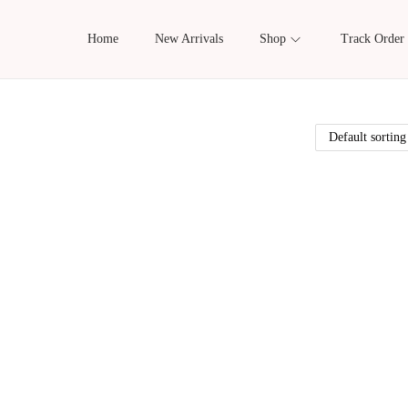
Home
New Arrivals
Shop
Track Order