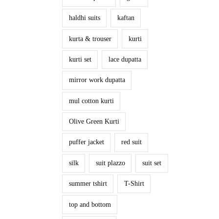
haldhi suits
kaftan
kurta & trouser
kurti
kurti set
lace dupatta
mirror work dupatta
mul cotton kurti
Olive Green Kurti
puffer jacket
red suit
silk
suit plazzo
suit set
summer tshirt
T-Shirt
top and bottom