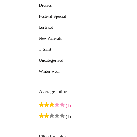
Dresses
e
e
Festival Special
kurti set
New Arrivals
T-Shirt
Uncategorised
Winter wear
Average rating
(1)
(1)
Filter by color