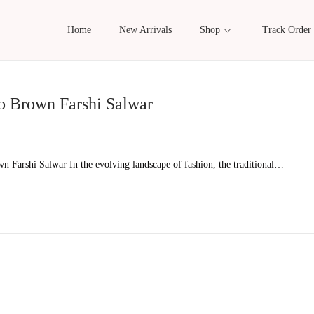
Home
New Arrivals
Shop
Track Order
o Brown Farshi Salwar
 Farshi Salwar In the evolving landscape of fashion, the traditional…