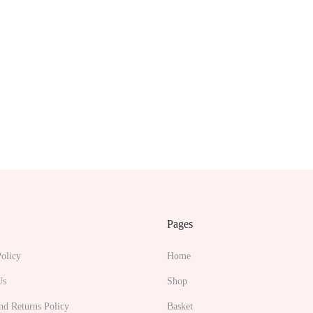
Pages
olicy
Home
Us
Shop
nd Returns Policy
Basket