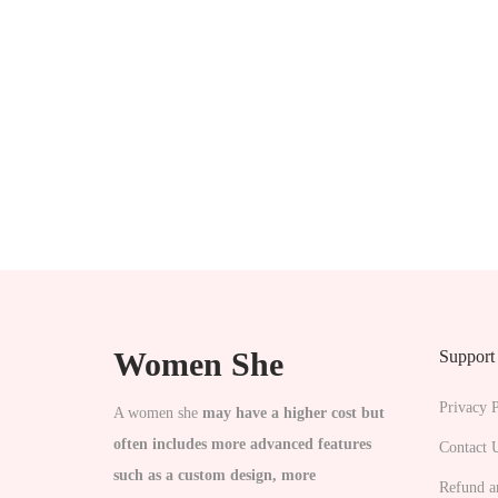
n
Women She
Support
Privacy P
A women she
may have a higher cost but
often includes more advanced features
Contact 
such as a custom design, more
Refund a