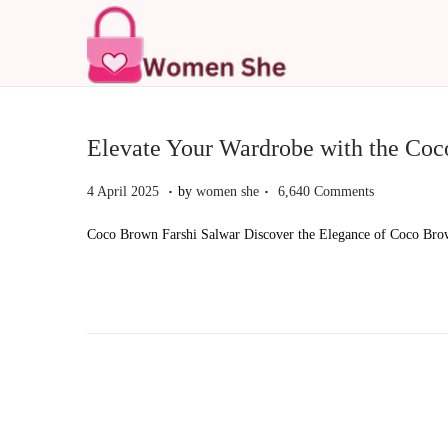
S
S
k
k
i
i
p
p
Elevate Your Wardrobe with the Coc
t
t
.
.
P
4
4 April 2025
by
women she
6,640 Comments
o
o
o
A
n
c
Coco Brown Farshi Salwar Discover the Elegance of Coco Brown
s
p
a
o
t
r
v
n
e
i
i
t
d
l
g
e
o
2
a
n
n
0
t
t
2
i
5
o