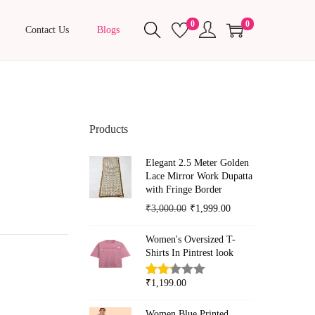
0
0
Contact Us
Blogs
Products
Elegant 2.5 Meter Golden
Lace Mirror Work Dupatta
with Fringe Border
O
C
₹
3,000.00
₹
1,999.00
r
u
Women's Oversized T-
i
r
Shirts In Pintrest look
g
r
i
e
₹
1,199.00
n
n
Women Blue Printed