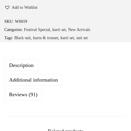
h
Add to Wishlist
a
n
SKU:
WS019
d
Categories:
Festival Special
,
kurti set
,
New Arrivals
e
Tags:
Black suit
,
kurta & trouser
,
kurti set
,
suit set
r
i
H
Description
e
a
Additional information
v
y
Reviews (91)
F
e
s
t