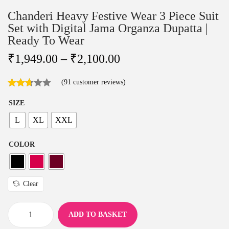
Chanderi Heavy Festive Wear 3 Piece Suit
Set with Digital Jama Organza Dupatta |
Ready To Wear
₹
1,949.00
–
₹
2,100.00
(
91
customer reviews)
SIZE
L
XL
XXL
COLOR
Clear
ADD TO BASKET
C