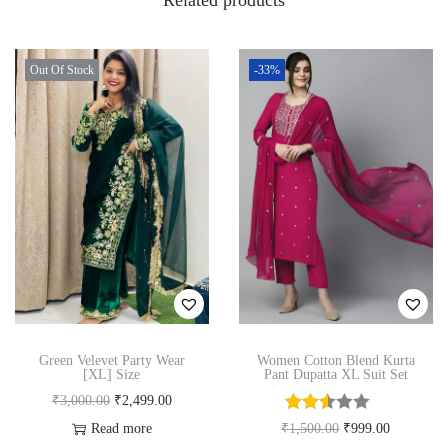
Related products
i
v
e
Out Of Stock
-33%
W
e
a
r
3
P
i
e
c
e
Green Velevet Party Wear
Women Cotton Blend Kurta
[XL] Size
Pant Dupatta XL Suit Set
S
O
C
₹
3,000.00
₹
2,499.00
u
r
u
O
C
Read more
₹
1,500.00
₹
999.00
i