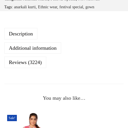
F
Tags:
anarkali kurti
,
Ethnic wear
,
festival special
,
gown
l
o
r
Description
a
l
Additional information
P
r
Reviews (3224)
i
n
t
C
You may also like…
o
t
t
Sale!
o