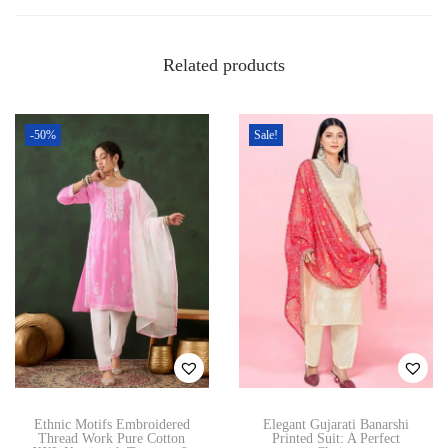
s
w
p
n
Related products
r
q
o
u
d
a
-50%
Sale!
u
n
c
t
t
i
h
t
a
y
s
m
u
l
t
Ethnic Motifs Embroidered
Elegant Gujarati Banarshi
i
Thread Work Pure Cotton
Printed Suit: A Perfect