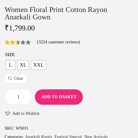
Women Floral Print Cotton Rayon
Anarkali Gown
₹
1,799.00
(
3224
customer reviews)
SIZE
L
XL
XXL
Clear
ADD TO BASKET
W
o
Add to Wishlist
m
e
SKU:
WS011
n
Categories:
Anarkali Kurtis
,
Festival Special
,
New Arrivals