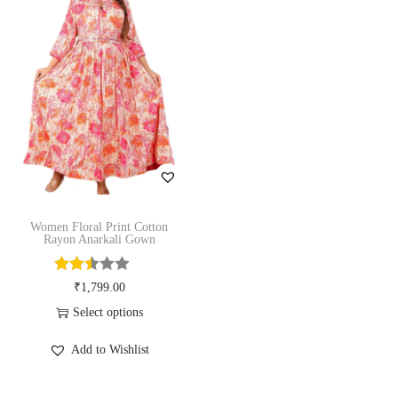
n
R
a
y
o
n
A
n
a
Women Floral Print Cotton
Rayon Anarkali Gown
r
k
₹
1,799.00
a
Select options
l
T
i
Add to Wishlist
h
G
i
o