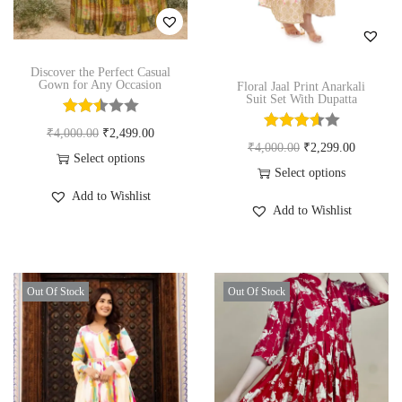
n
Discover the Perfect Casual
Gown for Any Occasion
Floral Jaal Print Anarkali
Suit Set With Dupatta
O
C
₹
4,000.00
₹
2,499.00
O
C
₹
4,000.00
₹
2,299.00
r
u
Select options
r
u
Select options
T
i
r
Add to Wishlist
T
i
r
h
g
r
Add to Wishlist
h
g
r
i
i
e
i
i
e
s
n
n
s
n
n
p
a
t
Out Of Stock
Out Of Stock
p
a
t
r
l
p
r
l
p
o
p
r
o
p
r
d
r
i
d
r
i
u
i
c
u
i
c