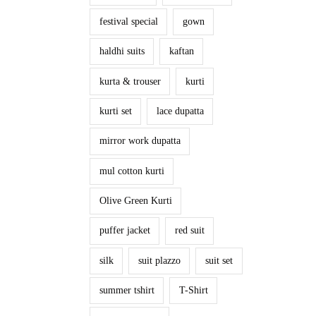
festival special
gown
haldhi suits
kaftan
kurta & trouser
kurti
kurti set
lace dupatta
mirror work dupatta
mul cotton kurti
Olive Green Kurti
puffer jacket
red suit
silk
suit plazzo
suit set
summer tshirt
T-Shirt