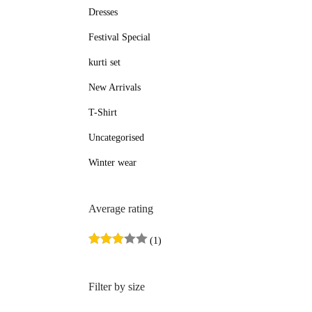
Dresses
e
e
Festival Special
kurti set
New Arrivals
T-Shirt
Uncategorised
Winter wear
Average rating
(1)
Filter by size