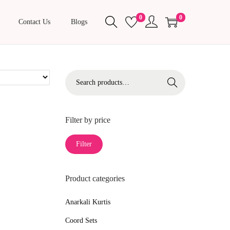
0
0
Contact Us
Blogs
S
Search
e
a
r
Filter by price
c
M
M
Filter
h
i
a
f
n
x
o
Product categories
p
p
r
r
r
Anarkali Kurtis
:
i
i
>
Coord Sets
c
c