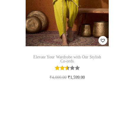
n
Elevate Your Wardrobe with Our Stylish
Co-ords
O
C
₹
4,000.00
₹
1,599.00
r
u
Select options
T
i
r
Add to Wishlist
h
g
r
i
i
e
s
n
n
p
a
t