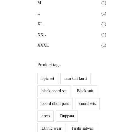
M
(1)
L
(1)
XL
(1)
XXL
(1)
XXXL
(1)
Product tags
3pic set
anarkali kurti
black coord set
Black suit
coord dhoti pant
coord sets
dress
Duppata
Ethnic wear
farshi salwar