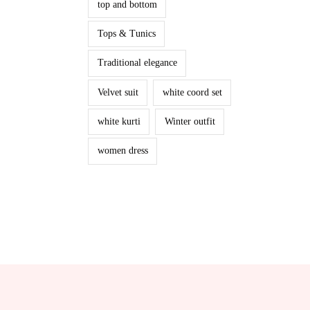
top and bottom
Tops & Tunics
Traditional elegance
Velvet suit
white coord set
white kurti
Winter outfit
women dress