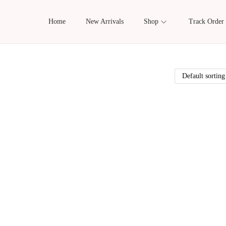
Home
New Arrivals
Shop
Track Order