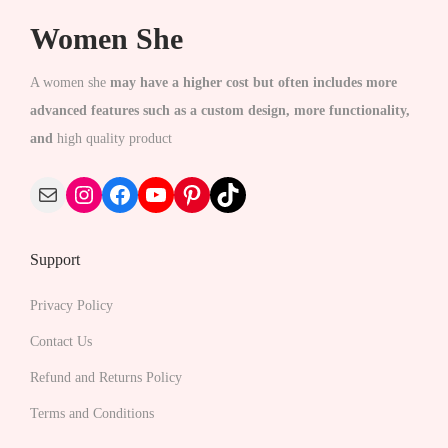
c
c
Women She
t
t
h
h
A women she
may have a higher cost but often includes more
a
a
advanced features such as a custom design, more functionality,
s
s
and
high quality product
m
m
u
Mail
Instagram
Facebook
YouTube
Pinterest
TikTok
u
l
l
t
t
Support
i
i
p
p
Privacy Policy
l
l
Contact Us
e
e
v
Refund and Returns Policy
v
a
Terms and Conditions
a
r
r