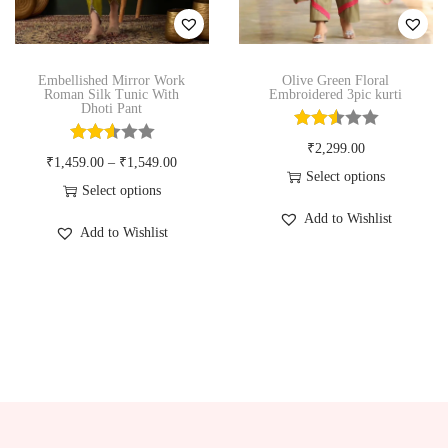
n
Embellished Mirror Work
Olive Green Floral
Roman Silk Tunic With
Embroidered 3pic kurti
Dhoti Pant
₹
2,299.00
₹
1,459.00
–
₹
1,549.00
Select options
Select options
T
T
Add to Wishlist
h
Add to Wishlist
h
i
i
s
s
p
p
r
r
o
o
d
d
u
u