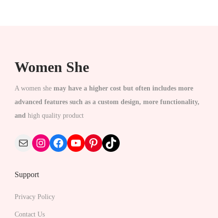
c
c
e
t
e
i
h
w
s
a
a
:
Women She
s
s
₹
m
:
1
A women she
may have a higher cost but often includes more
u
₹
,
advanced features such as a custom design, more functionality,
l
2
4
and
high quality product
t
,
9
i
1
9
Mail
Instagram
Facebook
YouTube
Pinterest
TikTok
p
0
.
l
0
0
Support
e
.
0
v
0
.
Privacy Policy
a
0
Contact Us
r
.