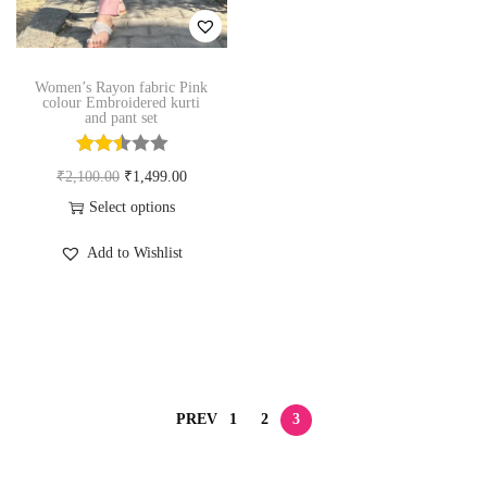
n
Women’s Rayon fabric Pink
colour Embroidered kurti
and pant set
O
C
₹
2,100.00
₹
1,499.00
r
u
Select options
T
i
r
Add to Wishlist
h
g
r
i
i
e
s
n
n
p
a
t
r
l
p
o
p
r
PREV
1
2
3
d
r
i
u
i
c