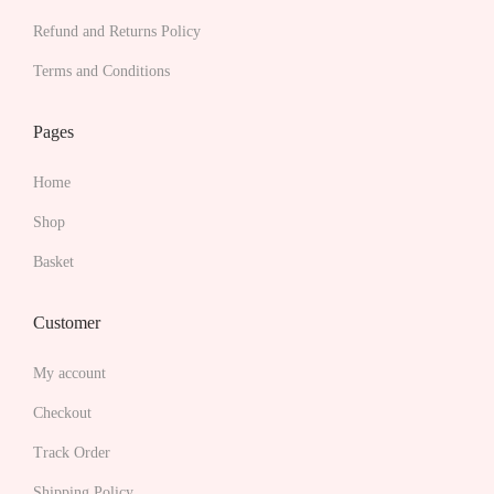
i
Refund and Returns Policy
a
Terms and Conditions
n
t
Pages
s
.
Home
T
Shop
h
Basket
e
o
Customer
p
t
My account
i
Checkout
o
Track Order
n
s
Shipping Policy